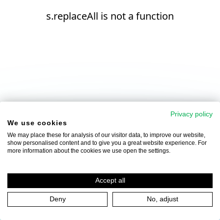
s.replaceAll is not a function
Privacy policy
We use cookies
We may place these for analysis of our visitor data, to improve our website,
show personalised content and to give you a great website experience. For
more information about the cookies we use open the settings.
Accept all
Deny
No, adjust