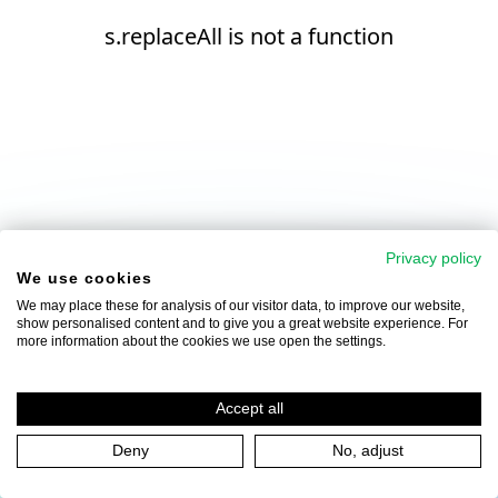
s.replaceAll is not a function
Privacy policy
We use cookies
We may place these for analysis of our visitor data, to improve our website,
show personalised content and to give you a great website experience. For
more information about the cookies we use open the settings.
Accept all
Deny
No, adjust